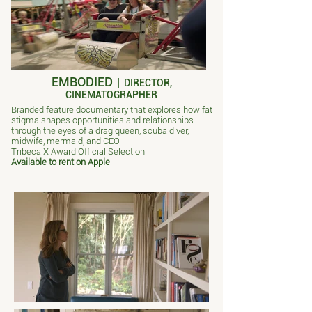
EMBODIED
|
DIRECTOR,
CINEMATOGRAPHER
Branded feature documentary that explores how fat
stigma shapes opportunities and relationships
through the eyes of a drag queen, scuba diver,
midwife, mermaid, and CEO.
Tribeca X Award Official Selection
Available to rent on Apple