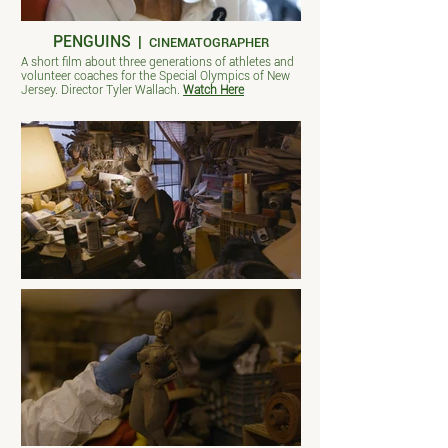
PENGUINS
|
CINEMATOGRAPHER
A short film about three generations of athletes and
volunteer coaches for the Special Olympics of New
Jersey. Director Tyler Wallach.
Watch Here