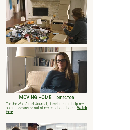
MOVING HOME
|
DIRECTOR
For the Wall Street Journal, I flew home to help my
parents downsize out of my childhood home.
Watch
Here