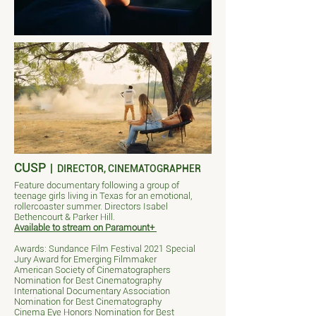
CUSP
|
DIRECTOR, CINEMATOGRAPHER
Feature documentary following a group of
teenage girls living in Texas for an emotional,
rollercoaster summer. Directors Isabel
Bethencourt & Parker Hill.
Available to stream on Paramount+
Awards: Sundance Film Festival 2021 Special
Jury Award for Emerging Filmmaker
American Society of Cinematographers
Nomination for Best Cinematography
International Documentary Association
Nomination for Best Cinematography
Cinema Eye Honors Nomination for Best