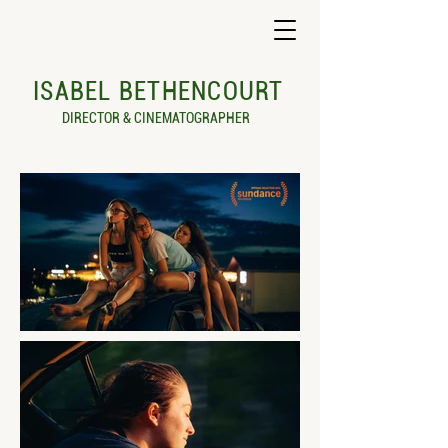
ISABEL BETHENCOURT
DIRECTOR & CINEMATOGRAPHER