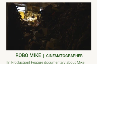
ROBO MIKE
|
CINEMATOGRAPHER
[In Production] Feature documentary about Mike
Sullivan, stop motion animator, who lives and works
in his studio apartment. Director Tyler Wallach.