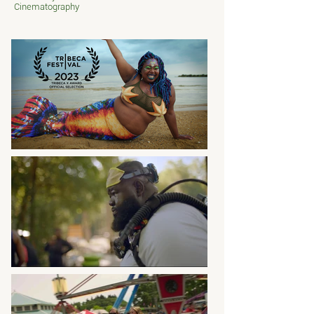
Cinematography